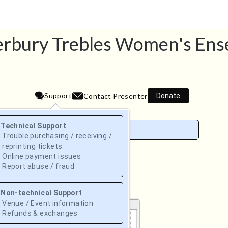
rbury Trebles Women's En
Support
Donate
Contact Presenter
Technical Support
Trouble purchasing / receiving /
reprinting tickets
Online payment issues
August 2026
Report abuse / fraud
Su
Mo
Tu
We
Th
Fr
Sa
Non-technical Support
1
Venue / Event information
Refunds & exchanges
2
3
4
5
6
7
8