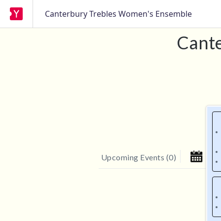
Canterbury Trebles Women's Ensemble
Cante
Upcoming Events
(
0
)